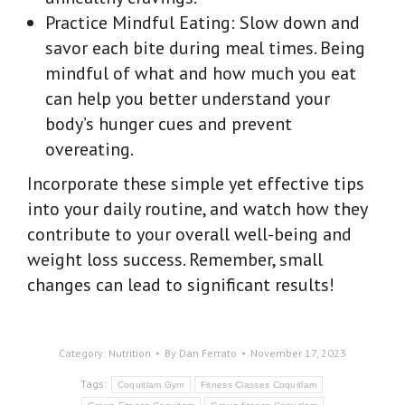
Practice Mindful Eating: Slow down and
savor each bite during meal times. Being
mindful of what and how much you eat
can help you better understand your
body’s hunger cues and prevent
overeating.
Incorporate these simple yet effective tips
into your daily routine, and watch how they
contribute to your overall well-being and
weight loss success. Remember, small
changes can lead to significant results!
Category:
Nutrition
By
Dan Ferrato
November 17, 2023
Tags:
Coquitlam Gym
Fitness Classes Coquitlam