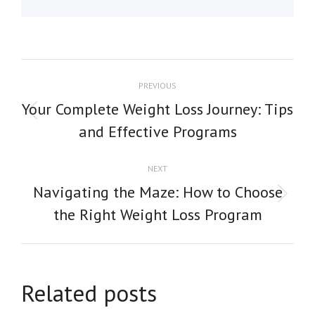
POST
PREVIOUS
NAVIGATION
Your Complete Weight Loss Journey: Tips
Previous
and Effective Programs
post:
NEXT
Navigating the Maze: How to Choose
Next
the Right Weight Loss Program
post:
Related posts