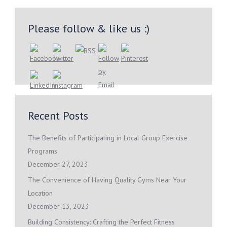
Please follow & like us :)
Recent Posts
The Benefits of Participating in Local Group Exercise
Programs
December 27, 2023
The Convenience of Having Quality Gyms Near Your
Location
December 13, 2023
Building Consistency: Crafting the Perfect Fitness