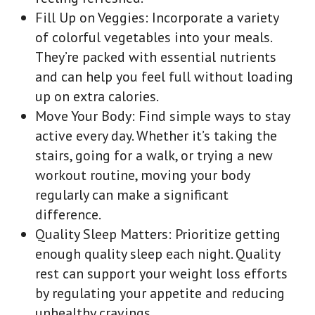
Fill Up on Veggies: Incorporate a variety
of colorful vegetables into your meals.
They’re packed with essential nutrients
and can help you feel full without loading
up on extra calories.
Move Your Body: Find simple ways to stay
active every day. Whether it’s taking the
stairs, going for a walk, or trying a new
workout routine, moving your body
regularly can make a significant
difference.
Quality Sleep Matters: Prioritize getting
enough quality sleep each night. Quality
rest can support your weight loss efforts
by regulating your appetite and reducing
unhealthy cravings.