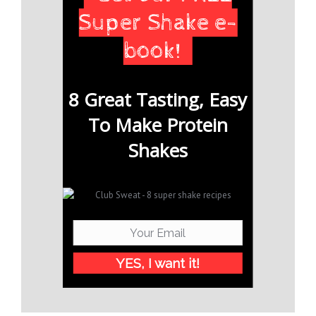
Super Shake e-
book!
8 Great Tasting, Easy
To Make Protein
Shakes
YES, I want it!