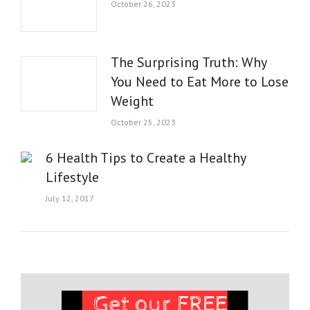
October 26, 2023
The Surprising Truth: Why
You Need to Eat More to Lose
Weight
October 25, 2023
6 Health Tips to Create a Healthy
Lifestyle
July 12, 2017
Get our FREE