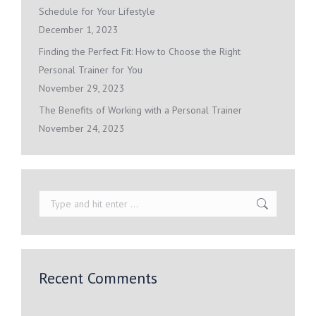
Schedule for Your Lifestyle
December 1, 2023
Finding the Perfect Fit: How to Choose the Right
Personal Trainer for You
November 29, 2023
The Benefits of Working with a Personal Trainer
November 24, 2023
Search:
Recent Comments