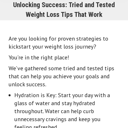
Unlocking Success: Tried and Tested
Weight Loss Tips That Work
Are you looking for proven strategies to
kickstart your weight loss journey?
You’re in the right place!
We’ve gathered some tried and tested tips
that can help you achieve your goals and
unlock success.
Hydration is Key: Start your day with a
glass of water and stay hydrated
throughout. Water can help curb
unnecessary cravings and keep you
feeling refreshed.