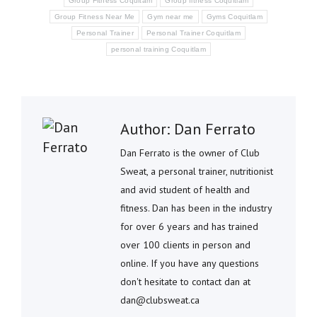
Group Fitness Coquitam
Group fitness Coquitlam
Group Fitness Near Me
Gym near me
Gyms Coquitlam
Personal Trainer
Personal Trainer Coquitlam
personal training Coquitlam
Author:
Dan Ferrato
Dan Ferrato is the owner of Club
Sweat, a personal trainer, nutritionist
and avid student of health and
fitness. Dan has been in the industry
for over 6 years and has trained
over 100 clients in person and
online. If you have any questions
don't hesitate to contact dan at
dan@clubsweat.ca