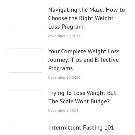
Navigating the Maze: How to
Choose the Right Weight
Loss Program
November 20, 2023
Your Complete Weight Loss
Journey: Tips and Effective
Programs
November 10, 2023
Trying To Lose Weight But
The Scale Wont Budge?
November 1, 2023
Intermittent Fasting 101