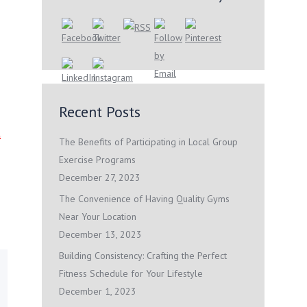
Recent Posts
t
The Benefits of Participating in Local Group
Exercise Programs
December 27, 2023
The Convenience of Having Quality Gyms
Near Your Location
December 13, 2023
Building Consistency: Crafting the Perfect
Fitness Schedule for Your Lifestyle
December 1, 2023