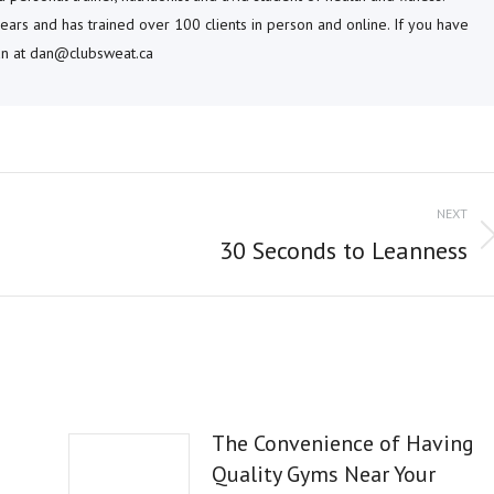
ears and has trained over 100 clients in person and online. If you have
dan at dan@clubsweat.ca
NEXT
Next
30 Seconds to Leanness
post:
The Convenience of Having
Quality Gyms Near Your