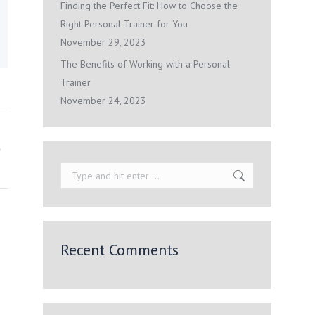
Finding the Perfect Fit: How to Choose the
Right Personal Trainer for You
November 29, 2023
The Benefits of Working with a Personal
Trainer
November 24, 2023
Search:
Recent Comments