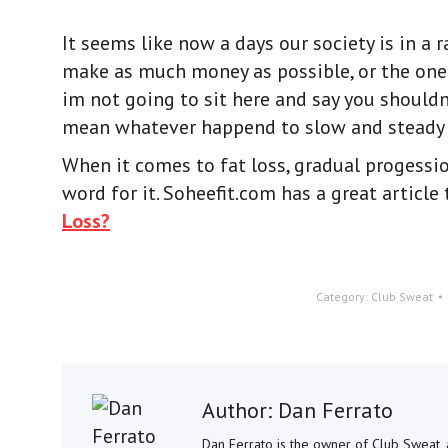
It seems like now a days our society is in a r
make as much money as possible, or the one I
im not going to sit here and say you shouldn
mean whatever happend to slow and steady 
When it comes to fat loss, gradual progession
word for it. Soheefit.com has a great article
Loss?
Category:
Club Sweat
Author:
Dan Ferrato
Dan Ferrato is the owner of Club Sweat, a 