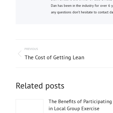
Dan has been in the industry for over 6 y
any questions don't hesitate to contact 
POST
PREVIOUS
NAVIGATION
Previous
The Cost of Getting Lean
post:
Related posts
The Benefits of Participating
in Local Group Exercise