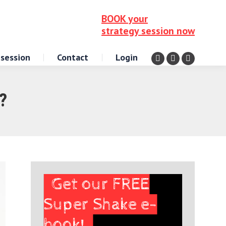
BOOK your
strategy session now
 session
Contact
Login
Facebook
Instagram
X
page
page
page
opens
opens
opens
?
in
in
in
new
new
new
window
window
window
Get our FREE
Super Shake e-
book!