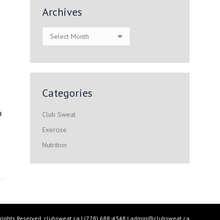
Archives
Archives
Categories
o
Club Sweat
Exercise
Nutrition
 rights Reserved.
clubsweat.ca
| (778) 688-4348 |
admin@clubsweat.ca