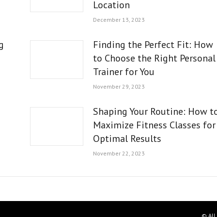
Location
December 13, 2023
g
Finding the Perfect Fit: How
to Choose the Right Personal
Trainer for You
November 29, 2023
Shaping Your Routine: How t
Maximize Fitness Classes for
Optimal Results
November 22, 2023
© All