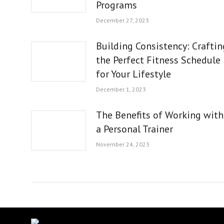
Programs
December 27, 2023
Building Consistency: Craftin
the Perfect Fitness Schedule
for Your Lifestyle
December 1, 2023
The Benefits of Working with
a Personal Trainer
November 24, 2023