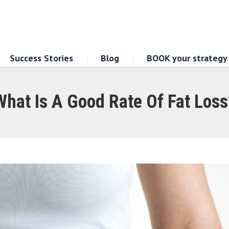
Success Stories
Blog
BOOK your strategy
What Is A Good Rate Of Fat Loss