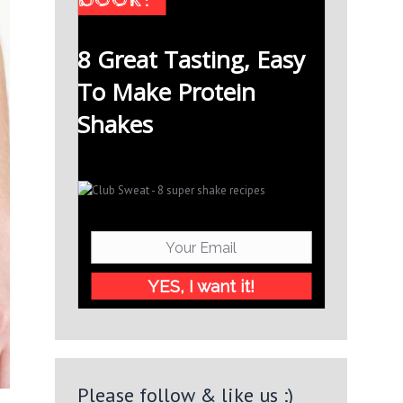
8 Great Tasting, Easy
To Make Protein
Shakes
YES, I want it!
Please follow & like us :)