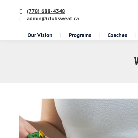
(778) 688-4348
admin@clubsweat.ca
Our Vision
Programs
Coaches