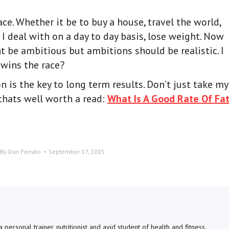
ace. Whether it be to buy a house, travel the world,
 deal with on a day to day basis, lose weight. Now
t be ambitious but ambitions should be realistic. I
wins the race?
 is the key to long term results. Don’t just take my
 thats well worth a read:
What Is A Good Rate Of Fa
By
Dan Ferrato
September 17, 2015
personal trainer, nutritionist and avid student of health and fitness.