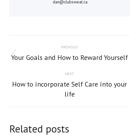
dan@clubsweat.ca
POST
PREVIOUS
NAVIGATION
Previous
Your Goals and How to Reward Yourself
post:
NEXT
How to incorporate Self Care into your
Next
life
post:
Related posts