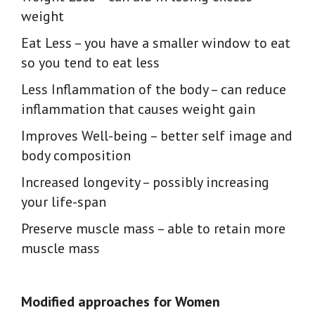
weight
Eat Less
– you have a smaller window to eat
so you tend to eat less
Less Inflammation of the body
– can reduce
inflammation that causes weight gain
Improves Well-being
– better self image and
body composition
Increased longevity
– possibly increasing
your life-span
Preserve muscle mass
– able to retain more
muscle mass
Modified approaches for Women