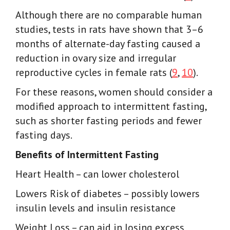
Although there are no comparable human
studies, tests in rats have shown that 3–6
months of alternate-day fasting caused a
reduction in ovary size and irregular
reproductive cycles in female rats (
9
,
10
).
For these reasons, women should consider a
modified approach to intermittent fasting,
such as shorter fasting periods and fewer
fasting days.
Benefits of Intermittent Fasting
Heart Health
– can lower cholesterol
Lowers Risk of diabetes
– possibly lowers
insulin levels and insulin resistance
Weight Loss
– can aid in losing excess