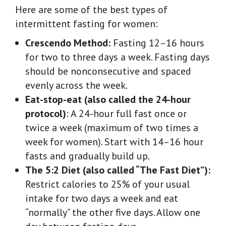
Here are some of the best types of
intermittent fasting for women:
Crescendo Method:
Fasting 12–16 hours
for two to three days a week. Fasting days
should be nonconsecutive and spaced
evenly across the week.
Eat-stop-eat (also called the 24-hour
protocol)
:
A 24-hour full fast once or
twice a week (maximum of two times a
week for women). Start with 14–16 hour
fasts and gradually build up.
The 5:2 Diet (also called “The Fast Diet”):
Restrict calories to 25% of your usual
intake for two days a week and eat
“normally” the other five days. Allow one