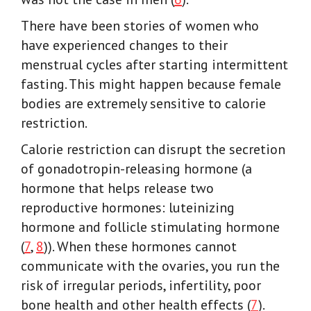
There have been stories of women who
have experienced changes to their
menstrual cycles after starting intermittent
fasting. This might happen because female
bodies are extremely sensitive to calorie
restriction.
Calorie restriction can disrupt the secretion
of gonadotropin-releasing hormone (a
hormone that helps release two
reproductive hormones: luteinizing
hormone and follicle stimulating hormone
(
7
,
8
)). When these hormones cannot
communicate with the ovaries, you run the
risk of irregular periods, infertility, poor
bone health and other health effects (
7
).