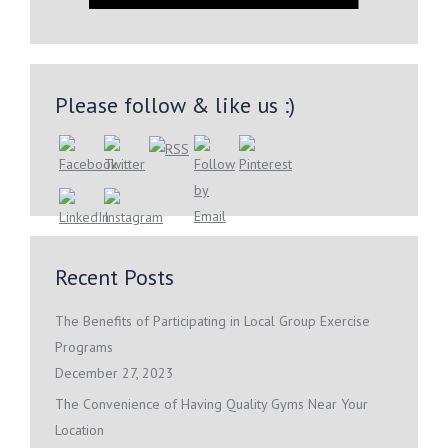
Please follow & like us :)
Recent Posts
The Benefits of Participating in Local Group Exercise
Programs
December 27, 2023
The Convenience of Having Quality Gyms Near Your
Location