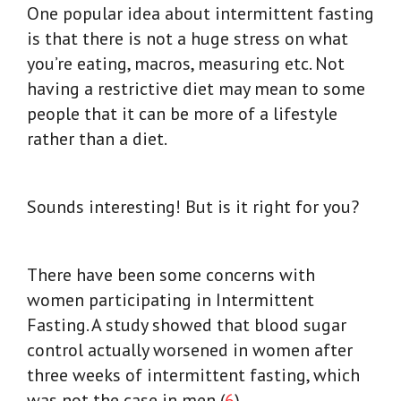
One popular idea about intermittent fasting
is that there is not a huge stress on what
you’re eating, macros, measuring etc. Not
having a restrictive diet may mean to some
people that it can be more of a lifestyle
rather than a diet.
Sounds interesting! But is it right for you?
There have been some concerns with
women participating in Intermittent
Fasting.
A study showed that blood sugar
control actually worsened in women after
three weeks of intermittent fasting, which
was not the case in men (
6
).