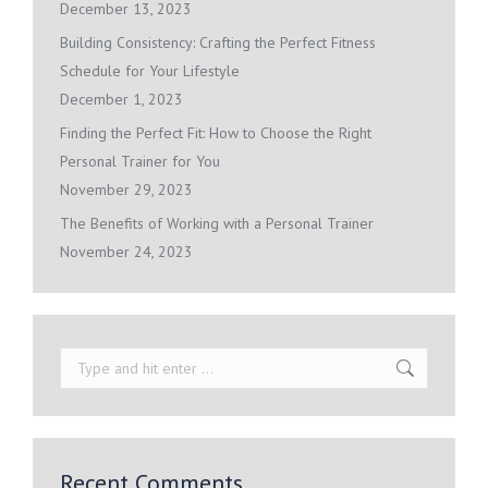
December 13, 2023
Building Consistency: Crafting the Perfect Fitness
Schedule for Your Lifestyle
December 1, 2023
Finding the Perfect Fit: How to Choose the Right
Personal Trainer for You
November 29, 2023
The Benefits of Working with a Personal Trainer
November 24, 2023
Search:
Recent Comments