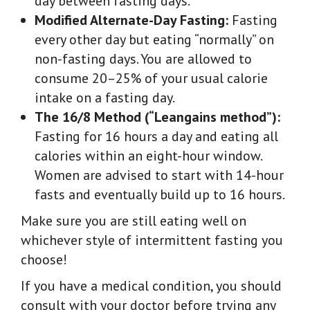
day between fasting days.
Modified Alternate-Day Fasting:
Fasting
every other day but eating “normally” on
non-fasting days. You are allowed to
consume 20–25% of your usual calorie
intake on a fasting day.
The 16/8 Method (“Leangains method”):
Fasting for 16 hours a day and eating all
calories within an eight-hour window.
Women are advised to start with 14-hour
fasts and eventually build up to 16 hours.
Make sure you are still eating well on
whichever style of intermittent fasting you
choose!
If you have a medical condition, you should
consult with your doctor before trying any