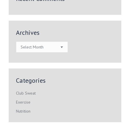
Archives
Archives
Categories
Club Sweat
Exercise
Nutrition