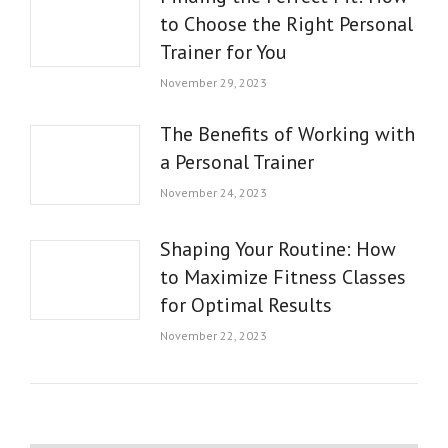
to Choose the Right Personal
Trainer for You
November 29, 2023
The Benefits of Working with
a Personal Trainer
November 24, 2023
Shaping Your Routine: How
to Maximize Fitness Classes
for Optimal Results
November 22, 2023