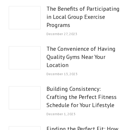
The Benefits of Participating
in Local Group Exercise
Programs
December 27, 2023
The Convenience of Having
Quality Gyms Near Your
Location
December 13, 2023
Building Consistency:
Crafting the Perfect Fitness
Schedule for Your Lifestyle
December 1, 2023
Finding the Perfect Fit: How