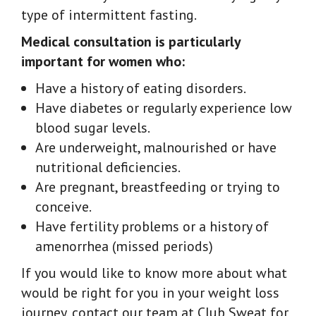
type of intermittent fasting.
Medical consultation is particularly
important for women who:
Have a history of eating disorders.
Have diabetes or regularly experience low
blood sugar levels.
Are underweight, malnourished or have
nutritional deficiencies.
Are pregnant, breastfeeding or trying to
conceive.
Have fertility problems or a history of
amenorrhea (missed periods)
If you would like to know more about what
would be right for you in your weight loss
journey, contact our team at Club Sweat for