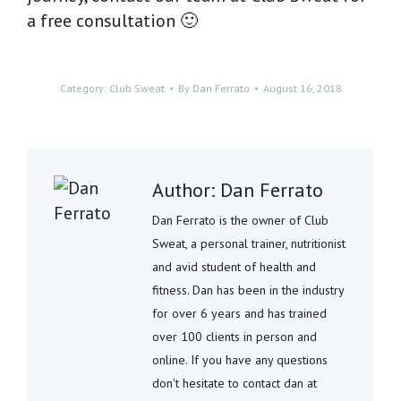
a free consultation 🙂
Category:
Club Sweat
By
Dan Ferrato
August 16, 2018
Author:
Dan Ferrato
Dan Ferrato is the owner of Club
Sweat, a personal trainer, nutritionist
and avid student of health and
fitness. Dan has been in the industry
for over 6 years and has trained
over 100 clients in person and
online. If you have any questions
don't hesitate to contact dan at