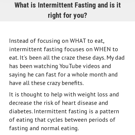
What is Intermittent Fasting and is it
right for you?
Instead of focusing on WHAT to eat,
intermittent fasting focuses on WHEN to
eat. It’s been all the craze these days. My dad
has been watching YouTube videos and
saying he can fast for a whole month and
have all these crazy benefits.
It is thought to help with weight loss and
decrease the risk of heart disease and
diabetes.
Intermittent fasting is a pattern
of eating that cycles between periods of
fasting and normal eating.