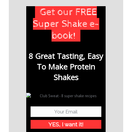
Get our FREE
Super Shake e-
book!
8 Great Tasting, Easy
To Make Protein
Shakes
YES, I want it!