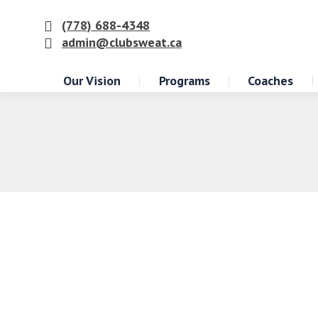
(778) 688-4348
admin@clubsweat.ca
Our Vision
Programs
Coaches
The Convenience of Having Quality G
Club Sweat
,
Exercise
By
Dan Ferrato
December 13, 2023
Are you aware of the numerous benefits o