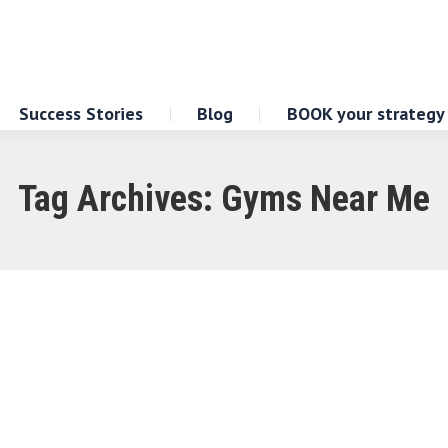
Success Stories
Blog
BOOK your strategy
Tag Archives:
Gyms Near Me
yms Near Your Location
f having quality gyms conveniently located near yo