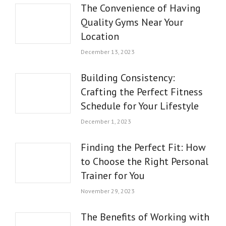
The Convenience of Having
Quality Gyms Near Your
Location
December 13, 2023
Building Consistency:
Crafting the Perfect Fitness
Schedule for Your Lifestyle
December 1, 2023
Finding the Perfect Fit: How
to Choose the Right Personal
Trainer for You
November 29, 2023
The Benefits of Working with