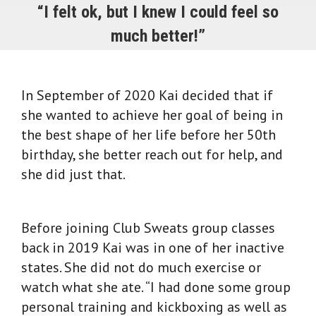
“I felt ok, but I knew I could feel so
much better!”
In September of 2020 Kai decided that if
she wanted to achieve her goal of being in
the best shape of her life before her 50th
birthday, she better reach out for help, and
she did just that.
Before joining Club Sweats group classes
back in 2019 Kai was in one of her inactive
states. She did not do much exercise or
watch what she ate. “I had done some group
personal training and kickboxing as well as