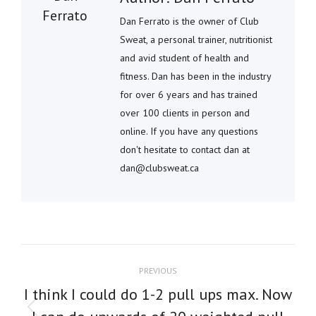
Dan Ferrato is the owner of Club
Sweat, a personal trainer, nutritionist
and avid student of health and
fitness. Dan has been in the industry
for over 6 years and has trained
over 100 clients in person and
online. If you have any questions
don't hesitate to contact dan at
dan@clubsweat.ca
POST
PREVIOUS
NAVIGATION
I think I could do 1-2 pull ups max. Now
Previous