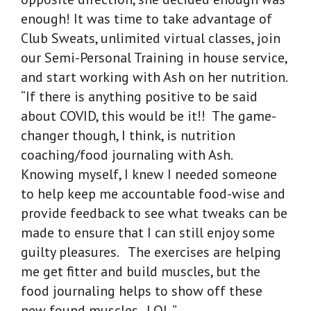
enough! It was time to take advantage of
Club Sweats, unlimited virtual classes, join
our Semi-Personal Training in house service,
and start working with Ash on her nutrition.
“If there is anything positive to be said
about COVID, this would be it!! The game-
changer though, I think, is nutrition
coaching/food journaling with Ash.
Knowing myself, I knew I needed someone
to help keep me accountable food-wise and
provide feedback to see what tweaks can be
made to ensure that I can still enjoy some
guilty pleasures. The exercises are helping
me get fitter and build muscles, but the
food journaling helps to show off these
new found muscles. LOL.”