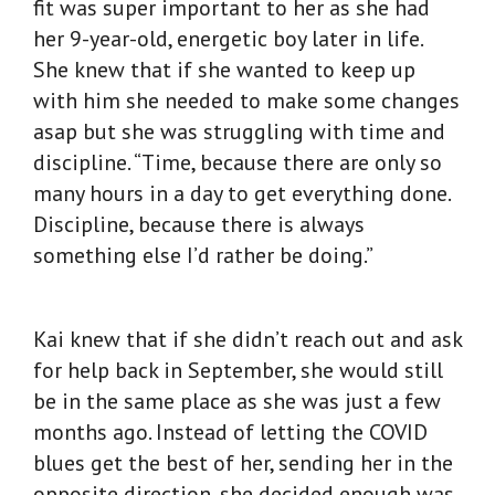
fit was super important to her as she had
her 9-year-old, energetic boy later in life.
She knew that if she wanted to keep up
with him she needed to make some changes
asap but she was struggling with time and
discipline. “Time, because there are only so
many hours in a day to get everything done.
Discipline, because there is always
something else I’d rather be doing.”
Kai knew that if she didn’t reach out and ask
for help back in September, she would still
be in the same place as she was just a few
months ago. Instead of letting the COVID
blues get the best of her, sending her in the
opposite direction, she decided enough was