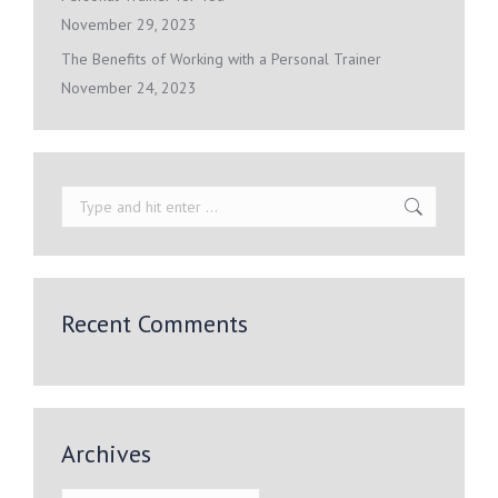
November 29, 2023
The Benefits of Working with a Personal Trainer
November 24, 2023
Search:
Recent Comments
Archives