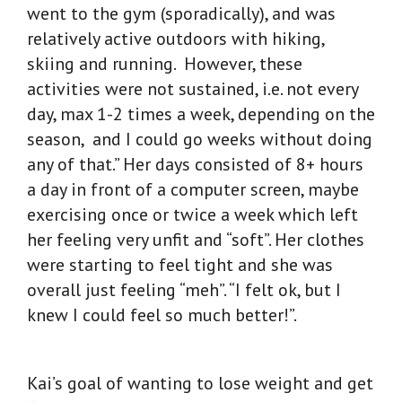
went to the gym (sporadically), and was
relatively active outdoors with hiking,
skiing and running. However, these
activities were not sustained, i.e. not every
day, max 1-2 times a week, depending on the
season, and I could go weeks without doing
any of that.” Her days consisted of 8+ hours
a day in front of a computer screen, maybe
exercising once or twice a week which left
her feeling very unfit and “soft”. Her clothes
were starting to feel tight and she was
overall just feeling “meh”. “I felt ok, but I
knew I could feel so much better!”.
Kai’s goal of wanting to lose weight and get