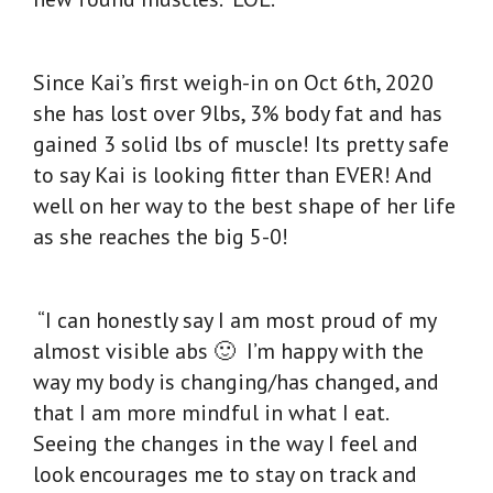
Since Kai’s first weigh-in on Oct 6th, 2020
she has lost over 9lbs, 3% body fat and has
gained 3 solid lbs of muscle! Its pretty safe
to say Kai is looking fitter than EVER! And
well on her way to the best shape of her life
as she reaches the big 5-0!
“I can honestly say I am most proud of my
almost visible abs 🙂 I’m happy with the
way my body is changing/has changed, and
that I am more mindful in what I eat.
Seeing the changes in the way I feel and
look encourages me to stay on track and