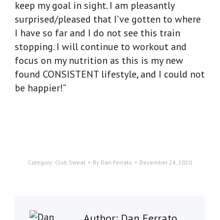
keep my goal in sight. I am pleasantly
surprised/pleased that I’ve gotten to where
I have so far and I do not see this train
stopping. I will continue to workout and
focus on my nutrition as this is my new
found CONSISTENT lifestyle, and I could not
be happier!”
Category:
Club Sweat
By
Dan Ferrato
December 24, 2020
Author:
Dan Ferrato