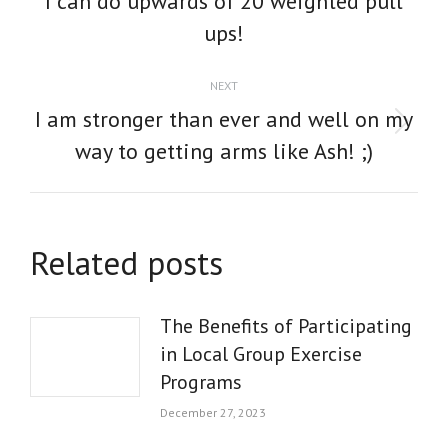
I can do upwards of 20 weighted pull
post:
ups!
NEXT
I am stronger than ever and well on my
Next
way to getting arms like Ash! ;)
post:
Related posts
The Benefits of Participating
in Local Group Exercise
Programs
December 27, 2023