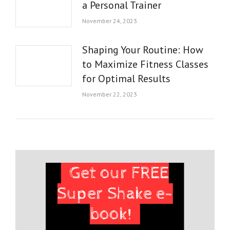
a Personal Trainer
November 24, 2023
Shaping Your Routine: How
to Maximize Fitness Classes
for Optimal Results
November 22, 2023
Get our FREE
Super Shake e-
book!