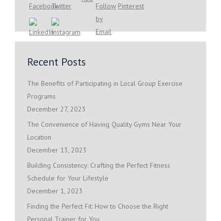
Recent Posts
The Benefits of Participating in Local Group Exercise
Programs
December 27, 2023
The Convenience of Having Quality Gyms Near Your
Location
December 13, 2023
Building Consistency: Crafting the Perfect Fitness
Schedule for Your Lifestyle
December 1, 2023
Finding the Perfect Fit: How to Choose the Right
Personal Trainer for You