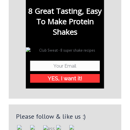
8 Great Tasting, Easy
To Make Protein
Shakes
YES, I want it!
Please follow & like us :)