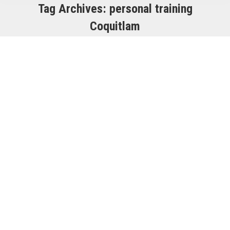
Tag Archives:
personal training
Coquitlam
The Convenience of Having Quality
Gyms Near Your Location
Club Sweat
,
Exercise
By
Dan Ferrato
December 13, 2023
Are you aware of the numerous
benefits of having quality gyms
conveniently located near your home
or workplace? Let’s explore the
remarkable convenience these local
fitness centers can offer you. Easy
Accessibility: Having a quality gym